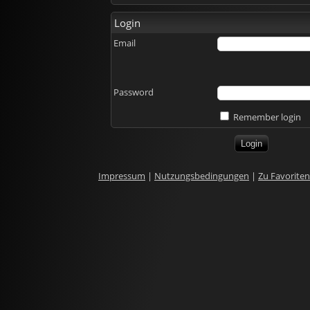
Login
Email
Password
Remember login
Impressum
|
Nutzungsbedingungen
|
Zu Favorite