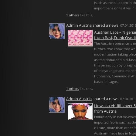
(such as the oil boom in th
import bans on textiles in 
1 others
like this.
Admin Austria
shared a news.
07.04.2013
Austrian Lace – Nigeri
Ituen Basi, Frank Osodi
The Austrian presence is n
further. “We know that we
modernization taking plac
as traditional and old-fas
this perception by bringin
of the younger and more 
Hubmann, Commercial Atta
based in Lagos.
1 others
like this.
Admin Austria
shared a news.
07.04.2013
How aso ebi lifts over 5
from Austria
Embroidery in native-wove
imported fabric such as th
culture, more than other f
Austrian-made lace in Niger