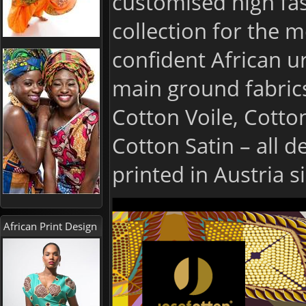
customised high fas
collection for the m
confident African u
main ground fabric
Cotton Voile, Cotto
Cotton Satin – all 
printed in Austria s
African Print Design