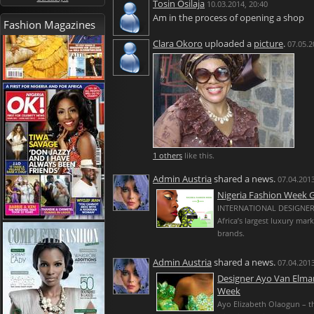
Tosin Osilaja
10.03.2014, 20:40
Am in the process of opening a shop
Fashion Magazines
Clara Okoro
uploaded a
picture
.
07.05.2
1 others
like this.
Admin Austria
shared a news.
07.04.2013
Nigeria Fashion Week
INTERNATIONAL DESIGNERS
Africa’s largest luxury mar
brands.
Admin Austria
shared a news.
07.04.2013
Designer Ayo Van Elmar
Week
Ayo Elizabeth Olaogun – t