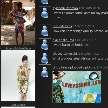
Ayishetu Rahman
17.06.2015, 08:00
I want to order some laces for my marri
order
Bishirah Kabir
17.06.2015, 00:14
How can I order high quality African la
diakite diouma
13.06.2015, 15:37
I want bazin emboideries
Kitenge Peplum Dress
Oluseyi Omosebi
28.04.2015, 14:02
What are you latest African prints and 
cindy tang
uploaded a
picture
.
17.04.201
Sika Designs