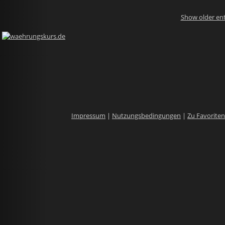
Show older ent
Impressum
|
Nutzungsbedingungen
|
Zu Favorite