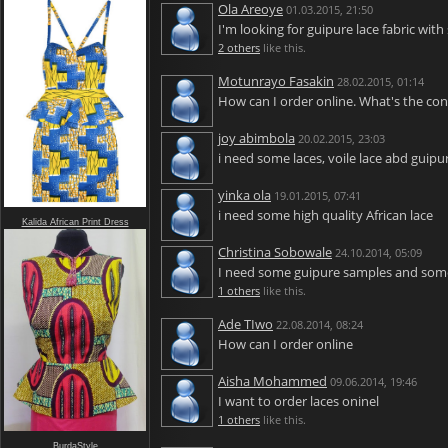
Ola Areoye
01.03.2015, 21:50
I'm looking for guipure lace fabric with
2 others
like this.
Motunrayo Fasakin
28.02.2015, 01:14
How can I order online. What's the cont
joy abimbola
20.02.2015, 23:03
i need some laces, voile lace abd guipu
yinka ola
19.01.2015, 07:41
i need some high quality African lace
Kalida African Print Dress
Christina Sobowale
24.10.2014, 05:09
I need some guipure samples and some
1 others
like this.
Ade TIwo
22.08.2014, 08:24
How can I order online
Aisha Mohammed
09.06.2014, 19:46
I want to order laces oninel
1 others
like this.
BurdaStyle