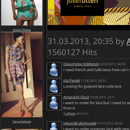
Ankara Peplum
31.03.2013, 20:35 by
1560127 Hits
Olajumoke Adebesin
23.08.2015, 04:59
I need french and tulle laces how can i
ola Peniel
17.08.2015, 00:53
Looking for guipure lace voile lace
Amarachi Osuji
10.08.2015, 23:11
I want to order for lace but I need to 
from it.
1 others
like this.
Tanya Nefertari
yetunde akintunde
01.07.2015, 04:04
I want to order organzer lace with se