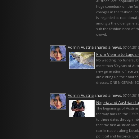
Austrian lace, popularly ca
huge comeback on the fash
changes in the fashion ind
is regarded as traditional 
amongts the older generati
suit the fashion need of 
crowd.
Admin Austria
shared a news.
07.04.2013
From Vienna to Lagos –
No wedding, no funeral, bu
more than 50 years of Aust
new generation of lace wea
are cutting up their mothe
dresses. ONE NIGERIAN B
Admin Austria
shared a news.
07.04.2013
Nigeria and Austrian L
The beginnings of Austrian 
the way back to the 1960′
to these dates through inte
that the first Austrian lac
textile traders along Koso
political and historical 