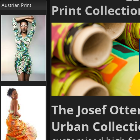
Austrian Print
Print Collectio
The Josef Otte
Urban Collecti