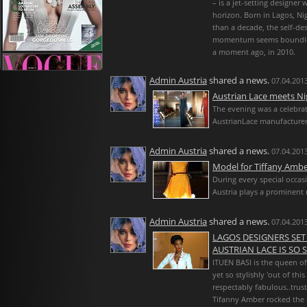
– is a jet-setting designer
horizon. Born in Lagos, Nig
than a decade, the self-d
momentum seems boundless
a moment ago, in 2010.
Admin Austria
shared a news.
07.04.2013
Austrian Lace meets Ni
The evening was a celebrat
AustrianLace manufacturer
Admin Austria
shared a news.
07.04.2013
Model for Tiffany Ambe
During every special occasi
Austria plays a prominent r
Admin Austria
shared a news.
07.04.2013
LAGOS DESIGNERS SET
AUSTRIAN LACE IS SO ST
ITUEN BASI is the queen of i
yet so stylishly 'out of th
respectably fabulous..trust
Tifanny Amber rocked the 