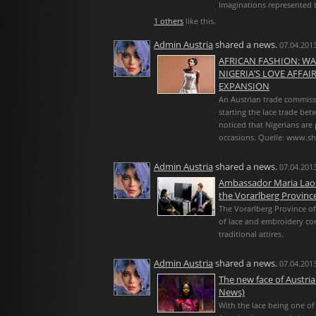
Imaginations represented t
1 others
like this.
Admin Austria
shared a news.
07.04.2013
AFRICAN FASHION: WA
NIGERIA’S LOVE AFFA
EXPANSION
An Austrian trade commissio
starting the lace trade bet
noticed that Nigerians are 
occasions. Quelle: www.sh
Admin Austria
shared a news.
07.04.2013
Ambassador Maria Laose
the Vorarlberg Province
The Vorarlberg Province of
of lace and embroidery co
traditional attires.
Admin Austria
shared a news.
07.04.2013
The new face of Austri
News)
With the lace being one of 