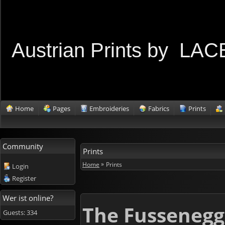
Austrian Prints by L
Home
Pages
Embroideries
Fabrics
Prints
Community
Prints
»
Home
Prints
Login
Register
Wer ist online?
The Fussenegg
Guests: 334