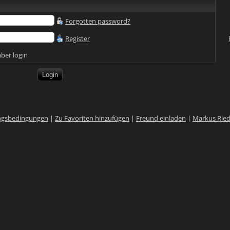
Forgotten password?
Register
er login
ngsbedingungen
|
Zu Favoriten hinzufügen
|
Freund einladen
|
Markus Rie