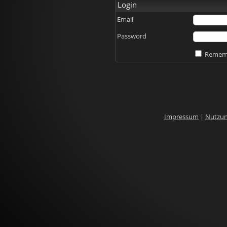
Login
Email
Password
Rememb
Impressum
|
Nutzu