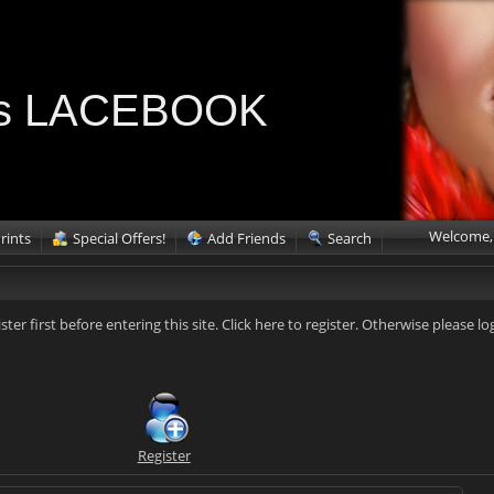
ries LACEBOOK
Welcome,
rints
Special Offers!
Add Friends
Search
ister first before entering this site. Click here to register. Otherwise please lo
Register