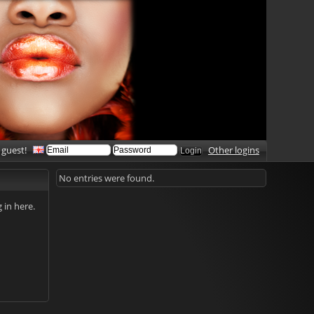
 guest!
Other logins
No entries were found.
g in here.