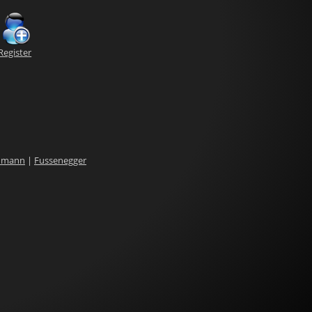
Register
dmann
|
Fussenegger